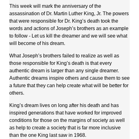
This week will mark the anniversary of the
assassination of Dr. Martin Luther King, Jr. The powers
that were responsible for Dr. King’s death took the
words and actions of Joseph’s brothers as an example
to follow - Let us kill the dreamer and we will see what
will become of his dream.
What Joseph’s brothers failed to realize as well as
those responsible for King’s death is that every
authentic dream is larger than any single dreamer.
Authentic dreams inspire others and cause them to see
a future that they can help create what will be better for
others.
King’s dream lives on long after his death and has
inspired generations that have worked for improved
conditions for those on the margins of society as well
as help to create a society that is far more inclusive
than the one King last saw in 1968.