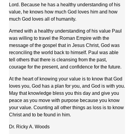
Lord. Because he has a healthy understanding of his
value, he knows how much God loves him and how
much God loves all of humanity.
Armed with a healthy understanding of his value Paul
was willing to travel the Roman Empire with the
message of the gospel that in Jesus Christ, God was
reconciling the world back to himself. Paul was able
tell others that there is cleansing from the past,
courage for the present, and confidence for the future.
At the heart of knowing your value is to know that God
loves you, God has a plan for you, and God is with you.
May that knowledge bless you this day and give you
peace as you move with purpose because you know
your value. Counting all other things as loss is to know
Christ and to be found in him.
Dr. Ricky A. Woods