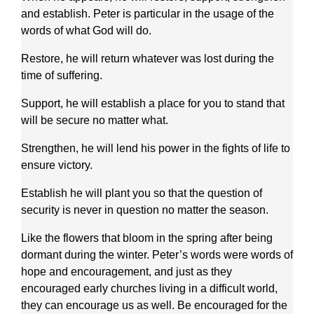
and establish. Peter is particular in the usage of the
words of what God will do.
Restore, he will return whatever was lost during the
time of suffering.
Support, he will establish a place for you to stand that
will be secure no matter what.
Strengthen, he will lend his power in the fights of life to
ensure victory.
Establish he will plant you so that the question of
security is never in question no matter the season.
Like the flowers that bloom in the spring after being
dormant during the winter. Peter’s words were words of
hope and encouragement, and just as they
encouraged early churches living in a difficult world,
they can encourage us as well. Be encouraged for the