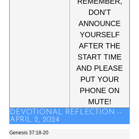
REMEMBER,
DON'T
ANNOUNCE
YOURSELF
AFTER THE
START TIME
AND PLEASE
PUT YOUR
PHONE ON
MUTE!
DEVOTIONAL REFLECTION --
APRIL 2, 2024
Genesis 37:18-20