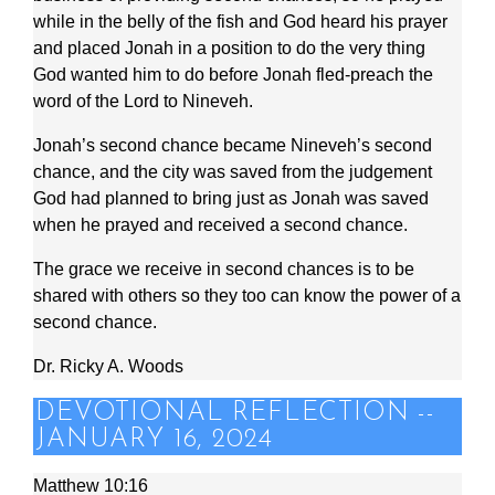
while in the belly of the fish and God heard his prayer
and placed Jonah in a position to do the very thing
God wanted him to do before Jonah fled-preach the
word of the Lord to Nineveh.
Jonah’s second chance became Nineveh’s second
chance, and the city was saved from the judgement
God had planned to bring just as Jonah was saved
when he prayed and received a second chance.
The grace we receive in second chances is to be
shared with others so they too can know the power of a
second chance.
Dr. Ricky A. Woods
DEVOTIONAL REFLECTION --
JANUARY 16, 2024
Matthew 10:16