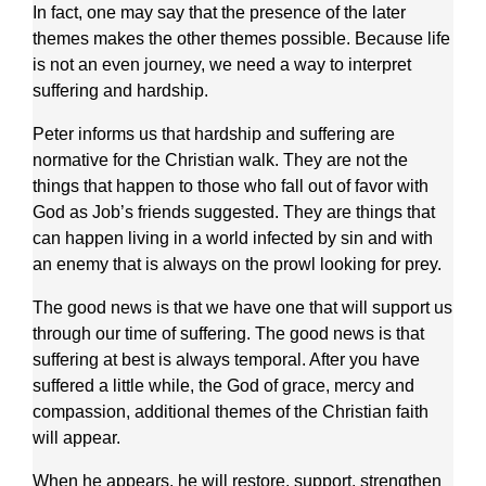
In fact, one may say that the presence of the later
themes makes the other themes possible. Because life
is not an even journey, we need a way to interpret
suffering and hardship.
Peter informs us that hardship and suffering are
normative for the Christian walk. They are not the
things that happen to those who fall out of favor with
God as Job’s friends suggested. They are things that
can happen living in a world infected by sin and with
an enemy that is always on the prowl looking for prey.
The good news is that we have one that will support us
through our time of suffering. The good news is that
suffering at best is always temporal. After you have
suffered a little while, the God of grace, mercy and
compassion, additional themes of the Christian faith
will appear.
When he appears, he will restore, support, strengthen