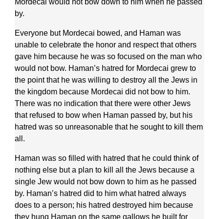
Mordecai would not bow down to him when he passed
by.
Everyone but Mordecai bowed, and Haman was
unable to celebrate the honor and respect that others
gave him because he was so focused on the man who
would not bow. Haman’s hatred for Mordecai grew to
the point that he was willing to destroy all the Jews in
the kingdom because Mordecai did not bow to him.
There was no indication that there were other Jews
that refused to bow when Haman passed by, but his
hatred was so unreasonable that he sought to kill them
all.
Haman was so filled with hatred that he could think of
nothing else but a plan to kill all the Jews because a
single Jew would not bow down to him as he passed
by. Haman’s hatred did to him what hatred always
does to a person; his hatred destroyed him because
they hung Haman on the same gallows he built for