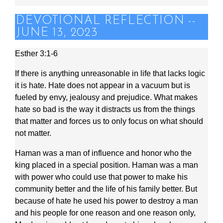
DEVOTIONAL REFLECTION --
JUNE 13, 2023
Esther 3:1-6
If there is anything unreasonable in life that lacks logic
it is hate. Hate does not appear in a vacuum but is
fueled by envy, jealousy and prejudice. What makes
hate so bad is the way it distracts us from the things
that matter and forces us to only focus on what should
not matter.
Haman was a man of influence and honor who the
king placed in a special position. Haman was a man
with power who could use that power to make his
community better and the life of his family better. But
because of hate he used his power to destroy a man
and his people for one reason and one reason only,