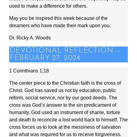
used to make a difference for others.
May you be inspired this week because of the
dreamers who have made their mark upon you.
Dr. Ricky A. Woods
DEVOTIONAL REFLECTION --
FEBRUARY 27, 2024
1 Corinthians 1:18
The center piece to the Christian faith is the cross of
Christ. God has saved us not by education, public
reform, social service, nor by our good deeds. The
cross was God’s answer to the sin predicament of
humanity. God used an instrument of shame, torture
and death to reconcile a lost world back to himself. The
cross forces us to look at the messiness of salvation
and what was required for us to receive forgiveness.