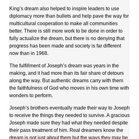
King’s dream also helped to inspire leaders to use
diplomacy more than bullets and help pave the way for
multicultural cooperation to make all communities
better. There is still more work to be done in order to
fully actualize the dream, but there is no denying that
progress has been made and society is far different
now than in 1968.
The fulfillment of Joseph’s dream was years in the
making, and it had more than its fair share of detours
along the way. But authentic dreams carry with them
the faithfulness of God who moves in his own time with
wonders to perform.
Joseph’s brothers eventually made their way to Joseph
to receive the things they needed to survive. A gracious
Joseph made sure they had what they needed despite
their pass treatment of him. Real dreamers know the
dream is not just about them but the ways they may be