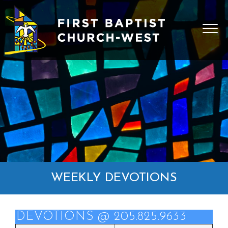
WEEKLY DEVOTIONS
DEVOTIONS @ 205.825.9633