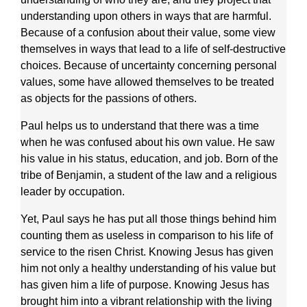
understanding upon others in ways that are harmful.
Because of a confusion about their value, some view
themselves in ways that lead to a life of self-destructive
choices. Because of uncertainty concerning personal
values, some have allowed themselves to be treated
as objects for the passions of others.
Paul helps us to understand that there was a time
when he was confused about his own value. He saw
his value in his status, education, and job. Born of the
tribe of Benjamin, a student of the law and a religious
leader by occupation.
Yet, Paul says he has put all those things behind him
counting them as useless in comparison to his life of
service to the risen Christ. Knowing Jesus has given
him not only a healthy understanding of his value but
has given him a life of purpose. Knowing Jesus has
brought him into a vibrant relationship with the living