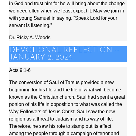
in God and trust him for he will bring about the change
we need often when we least expect it. May we join in
with young Samuel in saying, “Speak Lord for your
servant is listening.”
Dr. Ricky A. Woods
DEVOTIONAL REFLECTION --
JANUARY 2, 2024
Acts 9:1-6
The conversion of Saul of Tarsus provided a new
beginning for his life and the life of what will become
known as the Christian church. Saul had spent a great
portion of his life in opposition to what was called the
Way-Followers of Jesus Christ. Saul saw the new
religion as a threat to Judaism and its way of life.
Therefore, he saw his role to stamp out its effect
among the people through a campaign of terror and