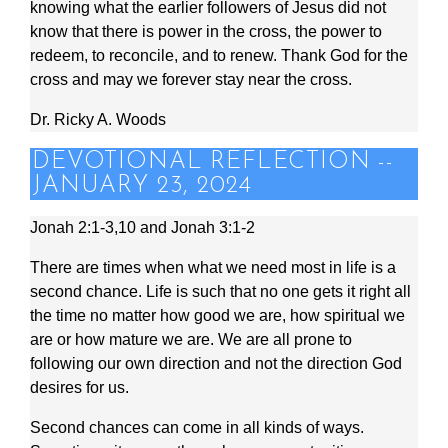
knowing what the earlier followers of Jesus did not
know that there is power in the cross, the power to
redeem, to reconcile, and to renew. Thank God for the
cross and may we forever stay near the cross.
Dr. Ricky A. Woods
DEVOTIONAL REFLECTION --
JANUARY 23, 2024
Jonah 2:1-3,10 and Jonah 3:1-2
There are times when what we need most in life is a
second chance. Life is such that no one gets it right all
the time no matter how good we are, how spiritual we
are or how mature we are. We are all prone to
following our own direction and not the direction God
desires for us.
Second chances can come in all kinds of ways.