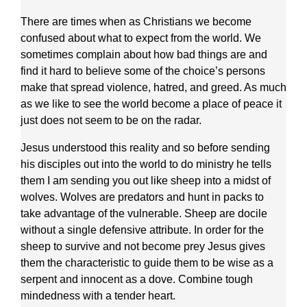
There are times when as Christians we become
confused about what to expect from the world. We
sometimes complain about how bad things are and
find it hard to believe some of the choice’s persons
make that spread violence, hatred, and greed. As much
as we like to see the world become a place of peace it
just does not seem to be on the radar.
Jesus understood this reality and so before sending
his disciples out into the world to do ministry he tells
them I am sending you out like sheep into a midst of
wolves. Wolves are predators and hunt in packs to
take advantage of the vulnerable. Sheep are docile
without a single defensive attribute. In order for the
sheep to survive and not become prey Jesus gives
them the characteristic to guide them to be wise as a
serpent and innocent as a dove. Combine tough
mindedness with a tender heart.