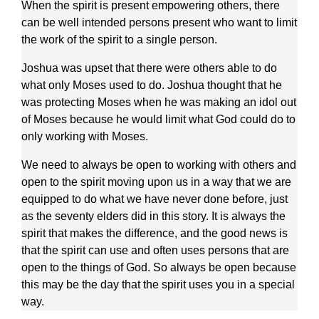
When the spirit is present empowering others, there
can be well intended persons present who want to limit
the work of the spirit to a single person.
Joshua was upset that there were others able to do
what only Moses used to do. Joshua thought that he
was protecting Moses when he was making an idol out
of Moses because he would limit what God could do to
only working with Moses.
We need to always be open to working with others and
open to the spirit moving upon us in a way that we are
equipped to do what we have never done before, just
as the seventy elders did in this story. It is always the
spirit that makes the difference, and the good news is
that the spirit can use and often uses persons that are
open to the things of God. So always be open because
this may be the day that the spirit uses you in a special
way.