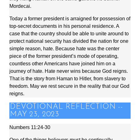
Mordecai.
Today a former president is arraigned for possession of
top-secret documents in his personal residence. A
case that the country should be able to unite around to
protect national security has divided the nation for one
simple reason, hate. Because hate was the center
piece of the former president’s mode of operating,
countless other Americans have joined him on a
journey of hate. Hate never wins because God reigns.
That is the story from Haman to Hitler, from slavery to
freedom. May we rest secure in the reality that our God
reigns.
DEVOTIONAL REFLECTION --
MAY 23, 2023
Numbers 11:24-30
One of the things believers must be continually