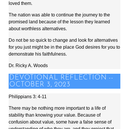
loved them.
The nation was able to continue the journey to the
promised land because of the lesson they learned
about worthless alternatives.
Do not be so quick to change and look for alternatives
for you just might be in the place God desires for you to
demonstrate his faithfulness.
Dr. Ricky A. Woods
DEVOTIONAL REFLECTION --
OCTOBER 3, 2023
Philippians 3: 4-11
There may be nothing more important to a life of
stability than knowing your value. Because of
confusion about value, some have a false sense of
understanding of who they are, and they project that