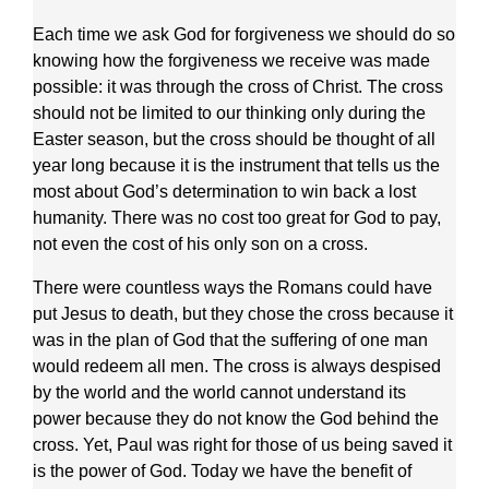
Each time we ask God for forgiveness we should do so
knowing how the forgiveness we receive was made
possible: it was through the cross of Christ. The cross
should not be limited to our thinking only during the
Easter season, but the cross should be thought of all
year long because it is the instrument that tells us the
most about God’s determination to win back a lost
humanity. There was no cost too great for God to pay,
not even the cost of his only son on a cross.
There were countless ways the Romans could have
put Jesus to death, but they chose the cross because it
was in the plan of God that the suffering of one man
would redeem all men. The cross is always despised
by the world and the world cannot understand its
power because they do not know the God behind the
cross. Yet, Paul was right for those of us being saved it
is the power of God. Today we have the benefit of