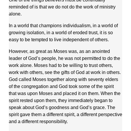
reminded of is that we do not do the work of ministry
alone.
In a world that champions individualism, in a world of
growing isolation, in a world of eroded trust, it is so
easy to be tempted to live independent of others.
However, as great as Moses was, as an anointed
leader of God’s people, he was not permitted to do the
work alone. Moses had to be willing to trust others,
work with others, see the gifts of God at work in others.
God called Moses together along with seventy elders
of the congregation and God took some of the spirit
that was upon Moses and placed it on them. When the
spirit rested upon them, they immediately began to
speak about God’s goodness and God’s grace. The
spirit gave them a different spirit, a different perspective
and a different responsibility.