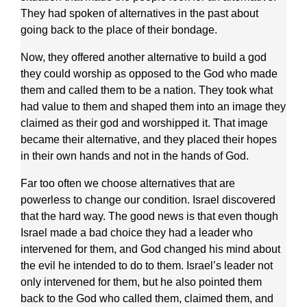
They had spoken of alternatives in the past about
going back to the place of their bondage.
Now, they offered another alternative to build a god
they could worship as opposed to the God who made
them and called them to be a nation. They took what
had value to them and shaped them into an image they
claimed as their god and worshipped it. That image
became their alternative, and they placed their hopes
in their own hands and not in the hands of God.
Far too often we choose alternatives that are
powerless to change our condition. Israel discovered
that the hard way. The good news is that even though
Israel made a bad choice they had a leader who
intervened for them, and God changed his mind about
the evil he intended to do to them. Israel’s leader not
only intervened for them, but he also pointed them
back to the God who called them, claimed them, and