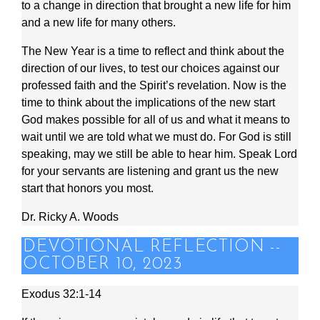
to a change in direction that brought a new life for him
and a new life for many others.
The New Year is a time to reflect and think about the
direction of our lives, to test our choices against our
professed faith and the Spirit’s revelation. Now is the
time to think about the implications of the new start
God makes possible for all of us and what it means to
wait until we are told what we must do. For God is still
speaking, may we still be able to hear him. Speak Lord
for your servants are listening and grant us the new
start that honors you most.
Dr. Ricky A. Woods
DEVOTIONAL REFLECTION --
OCTOBER 10, 2023
Exodus 32:1-14