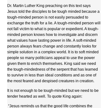
Dr. Martin Luther King preaching on this text says
Jesus told the disciples to be tough minded because a
tough-minded person is not easily persuaded to
exchange the truth for a lie. A tough-minded person will
not fall victim to what is popular or expedient. A tough-
minded person knows how to investigate and discern
what values have lasting power in life. A soft-minded
person always fears change and constantly looks for
simple solution in a complex world. It is to soft minded
people so many politicians appeal to use the power
given them to enrich themselves. King said we need
the tough-mindedness of the serpent that has learned
to survive in less than ideal conditions and as one of
the most feared and despised creatures in creation.
It is not enough to be tough-minded but we need to be
tender hearted as well. To quote King again:
“Jesus reminds us that the good life combines the