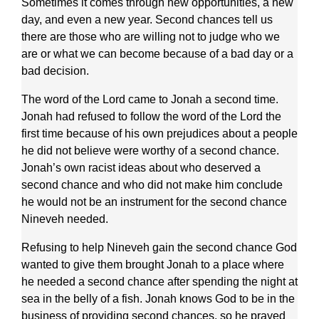
Sometimes it comes through new opportunities, a new
day, and even a new year. Second chances tell us
there are those who are willing not to judge who we
are or what we can become because of a bad day or a
bad decision.
The word of the Lord came to Jonah a second time.
Jonah had refused to follow the word of the Lord the
first time because of his own prejudices about a people
he did not believe were worthy of a second chance.
Jonah’s own racist ideas about who deserved a
second chance and who did not make him conclude
he would not be an instrument for the second chance
Nineveh needed.
Refusing to help Nineveh gain the second chance God
wanted to give them brought Jonah to a place where
he needed a second chance after spending the night at
sea in the belly of a fish. Jonah knows God to be in the
business of providing second chances, so he prayed