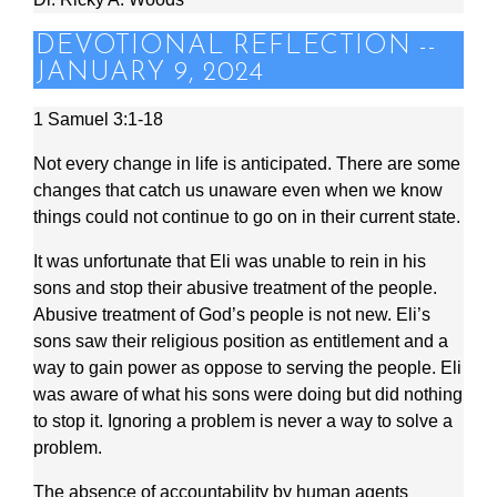
DEVOTIONAL REFLECTION --
JANUARY 9, 2024
1 Samuel 3:1-18
Not every change in life is anticipated. There are some
changes that catch us unaware even when we know
things could not continue to go on in their current state.
It was unfortunate that Eli was unable to rein in his
sons and stop their abusive treatment of the people.
Abusive treatment of God’s people is not new. Eli’s
sons saw their religious position as entitlement and a
way to gain power as oppose to serving the people. Eli
was aware of what his sons were doing but did nothing
to stop it. Ignoring a problem is never a way to solve a
problem.
The absence of accountability by human agents