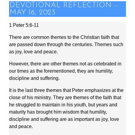
DEVOTIONAL REFLECTION --
MAY 16, 2023
1 Peter 5:6-11
There are common themes to the Christian faith that
are passed down through the centuries. Themes such
as joy, love and peace.
However, there are other themes not as celebrated in
our times as the forementioned, they are humility,
discipline and suffering.
It is the last three themes that Peter emphasizes at the
close of his ministry. They are themes of the faith that
he struggled to maintain in his youth, but years and
maturity has brought him wisdom that humility,
discipline and suffering are as important as joy, love
and peace.