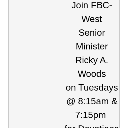
Join FBC-
West
Senior
Minister
Ricky A.
Woods
on Tuesdays
@ 8:15am &
7:15pm