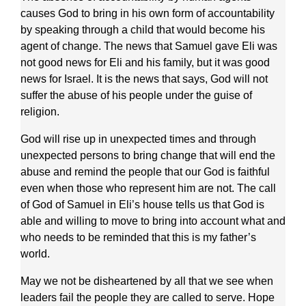
causes God to bring in his own form of accountability
by speaking through a child that would become his
agent of change. The news that Samuel gave Eli was
not good news for Eli and his family, but it was good
news for Israel. It is the news that says, God will not
suffer the abuse of his people under the guise of
religion.
God will rise up in unexpected times and through
unexpected persons to bring change that will end the
abuse and remind the people that our God is faithful
even when those who represent him are not. The call
of God of Samuel in Eli’s house tells us that God is
able and willing to move to bring into account what and
who needs to be reminded that this is my father’s
world.
May we not be disheartened by all that we see when
leaders fail the people they are called to serve. Hope