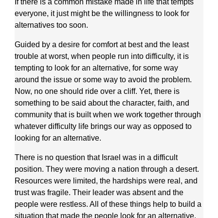
If there is a common mistake made in life that tempts
everyone, it just might be the willingness to look for
alternatives too soon.
Guided by a desire for comfort at best and the least
trouble at worst, when people run into difficulty, it is
tempting to look for an alternative, for some way
around the issue or some way to avoid the problem.
Now, no one should ride over a cliff. Yet, there is
something to be said about the character, faith, and
community that is built when we work together through
whatever difficulty life brings our way as opposed to
looking for an alternative.
There is no question that Israel was in a difficult
position. They were moving a nation through a desert.
Resources were limited, the hardships were real, and
trust was fragile. Their leader was absent and the
people were restless. All of these things help to build a
situation that made the people look for an alternative.