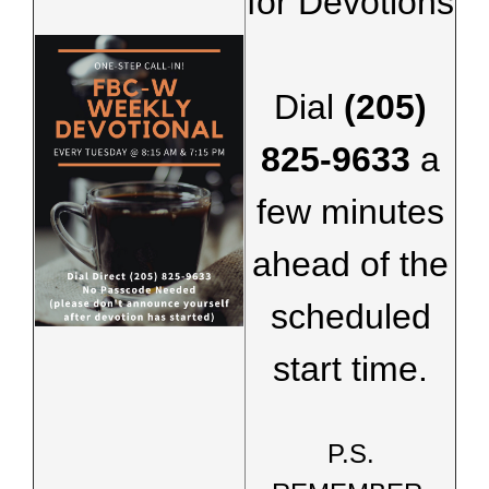
for Devotions
Dial
(205)
825-9633
a
few minutes
ahead of the
scheduled
start time.
P.S.