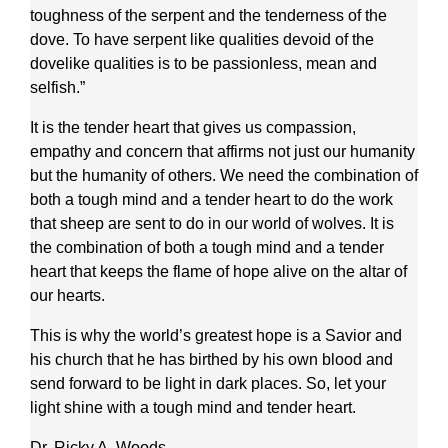
toughness of the serpent and the tenderness of the
dove. To have serpent like qualities devoid of the
dovelike qualities is to be passionless, mean and
selfish.”
It is the tender heart that gives us compassion,
empathy and concern that affirms not just our humanity
but the humanity of others. We need the combination of
both a tough mind and a tender heart to do the work
that sheep are sent to do in our world of wolves. It is
the combination of both a tough mind and a tender
heart that keeps the flame of hope alive on the altar of
our hearts.
This is why the world’s greatest hope is a Savior and
his church that he has birthed by his own blood and
send forward to be light in dark places. So, let your
light shine with a tough mind and tender heart.
Dr. Ricky A. Woods