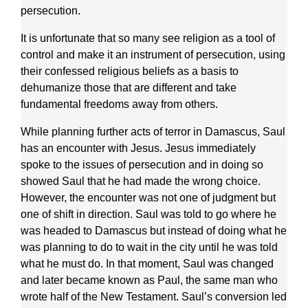
persecution.
It is unfortunate that so many see religion as a tool of
control and make it an instrument of persecution, using
their confessed religious beliefs as a basis to
dehumanize those that are different and take
fundamental freedoms away from others.
While planning further acts of terror in Damascus, Saul
has an encounter with Jesus. Jesus immediately
spoke to the issues of persecution and in doing so
showed Saul that he had made the wrong choice.
However, the encounter was not one of judgment but
one of shift in direction. Saul was told to go where he
was headed to Damascus but instead of doing what he
was planning to do to wait in the city until he was told
what he must do. In that moment, Saul was changed
and later became known as Paul, the same man who
wrote half of the New Testament. Saul’s conversion led