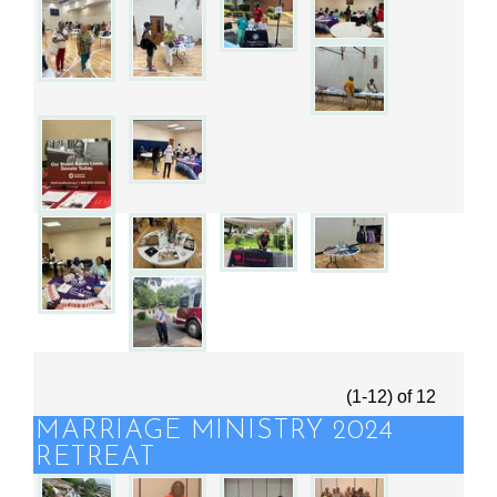
(1-12)
of
12
MARRIAGE MINISTRY 2024
RETREAT