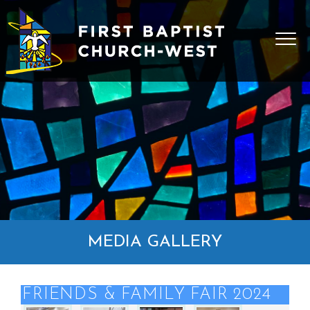
MEDIA GALLERY
FRIENDS & FAMILY FAIR 2024