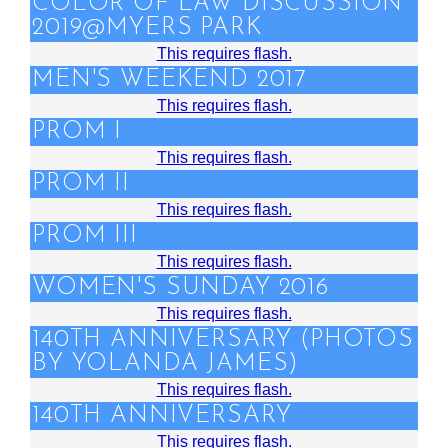
COLOR OF LAW DISCUSSION
2019@MYERS PARK
This requires flash.
MEN'S WEEKEND 2017
This requires flash.
PROM I
This requires flash.
PROM II
This requires flash.
PROM III
This requires flash.
WOMEN'S SUNDAY 2016
This requires flash.
140TH ANNIVERSARY (PHOTOS
BY YOLANDA JAMES)
This requires flash.
140TH ANNIVERSARY
This requires flash.