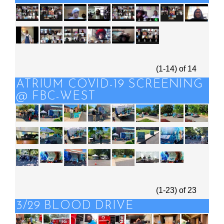
(1-14)
of
14
ATRIUM COVID-19 SCREENING
@ FBC-WEST
(1-23)
of
23
3/29 BLOOD DRIVE