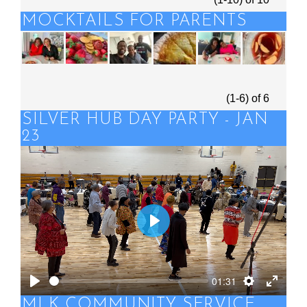
MOCKTAILS FOR PARENTS
(1-6)
of
6
SILVER HUB DAY PARTY - JAN
23
Play
01:31
Play
Settings
Enter
MLK COMMUNITY SERVICE