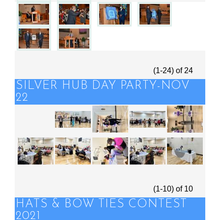
(1-24)
of
24
SILVER HUB DAY PARTY-NOV
22
(1-10)
of
10
HATS & BOW TIES CONTEST
2021