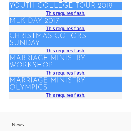
YOUTH COLLEGE TOUR 2018
This requires flash.
MLK DAY 2017
This requires flash.
CHRISTMAS COLORS
SUNDAY
This requires flash.
MARRIAGE MINISTRY
WORKSHOP
This requires flash.
MARRIAGE MINISTRY
OLYMPICS
This requires flash.
News