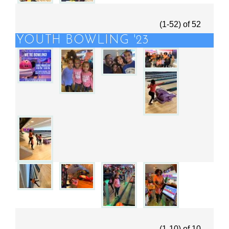
(1-52)
of
52
YOUTH BOWLING '23
(1-10)
of
10