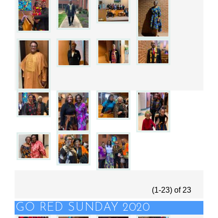
(1-23)
of
23
GO RED SUNDAY 2020