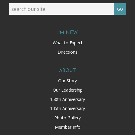
GO
I'M NEW
What to Expect
Directions
ABOUT
Our Story
Our Leadership
150th Anniversary
145th Anniversary
Photo Gallery
Member Info