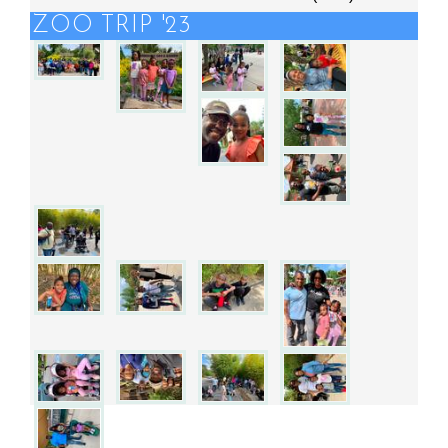
ZOO TRIP '23