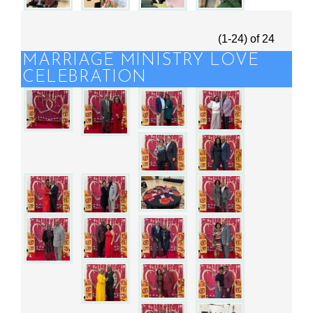
(1-24)
of
24
MARRIAGE MINISTRY LOVE
CELEBRATION