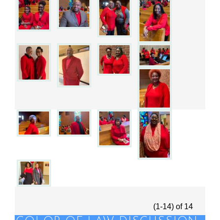
(1-14)
of
14