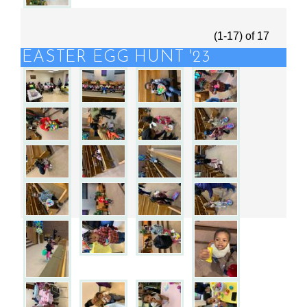
(1-17)
of
17
EASTER EGG HUNT '23