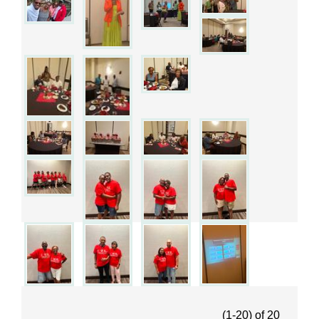
(1-20)
of
20