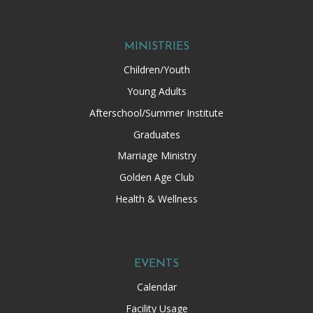
MINISTRIES
Children/Youth
Young Adults
Afterschool/Summer Institute
Graduates
Marriage Ministry
Golden Age Club
Health & Wellness
EVENTS
Calendar
Facility Usage