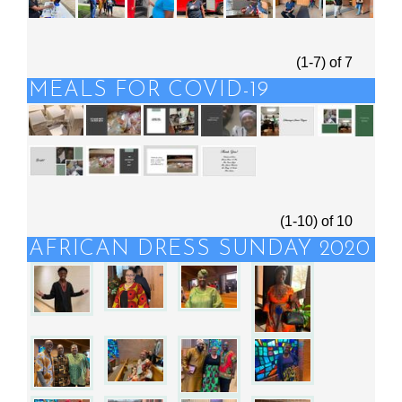
(1-7)
of
7
MEALS FOR COVID-19
(1-10)
of
10
AFRICAN DRESS SUNDAY 2020