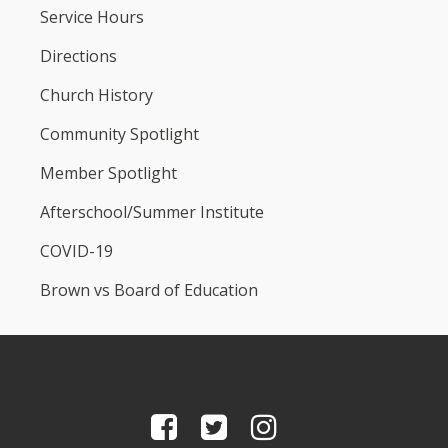
Service Hours
Directions
Church History
Community Spotlight
Member Spotlight
Afterschool/Summer Institute
COVID-19
Brown vs Board of Education